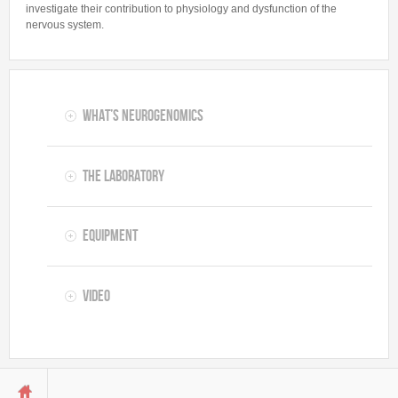
Stefano Gustincich
investigate their contribution to physiology and dysfunction of the
nervous system.
RESEARCH
Projects
Publications
What’s Neurogenomics
Patents & TT
Collaborations
The Laboratory
Fundings
Resources
Equipment
PEOPLE
Video
Students
PhD Students
Postdocs
Predoctoral fellows
You are here