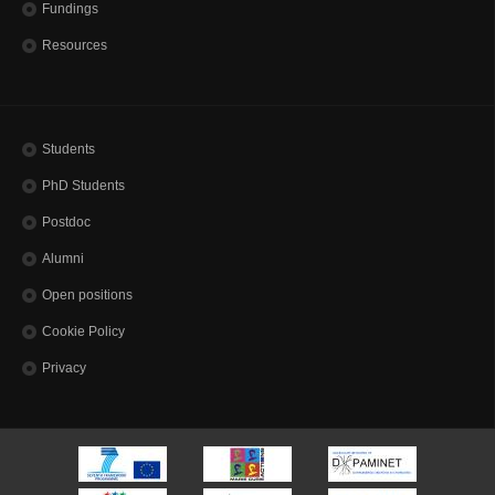
Fundings
Resources
Students
PhD Students
Postdoc
Alumni
Open positions
Cookie Policy
Privacy