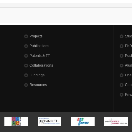
Projects
Stud
Publications
PhD
Patents & TT
Pos
Collaborations
Alu
Fundings
Open
Resources
Cook
Priv