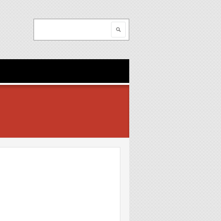
Search
Search form