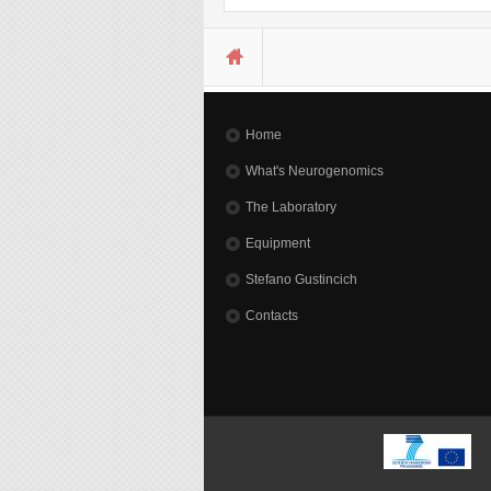
You are here
Home
What's Neurogenomics
The Laboratory
Equipment
Stefano Gustincich
Contacts