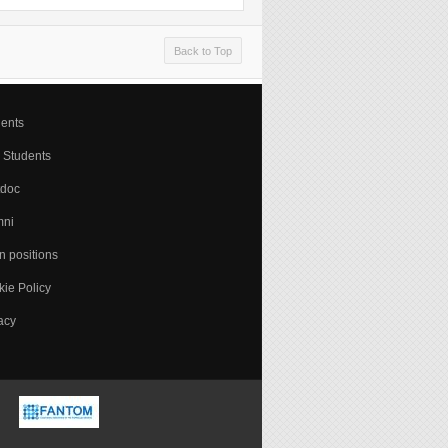
Back to Top
ents
 Students
tdoc
mni
 positions
ie Policy
acy