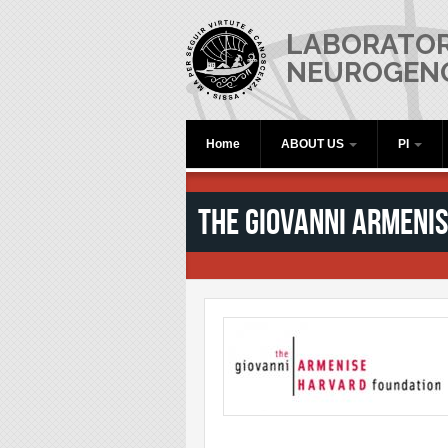
Skip to main content
LABORATOR
NEUROGEN
Home
ABOUT US
PI
The Giovanni Armeni