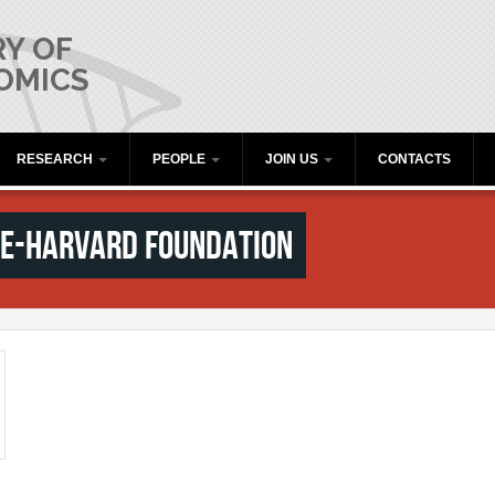
Y OF
OMICS
RESEARCH
PEOPLE
JOIN US
CONTACTS
se-Harvard Foundation