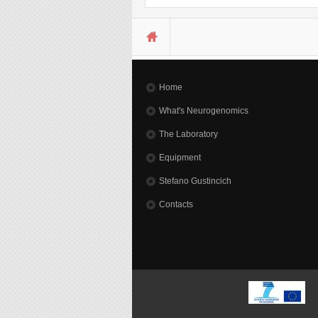
You are here
Home
What's Neurogenomics
The Laboratory
Equipment
Stefano Gustincich
Contacts