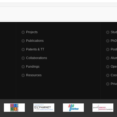
Projects
Stud
Publications
PhD
Patents & TT
Pos
Collaborations
Alu
Fundings
Open
Resources
Cook
Priv