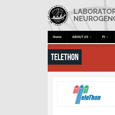
Skip to main content
LABORATOR
NEUROGEN
Home
ABOUT US
PI
Telethon