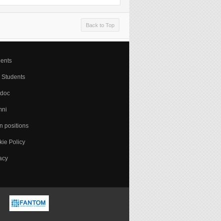
Back to Top
ents
 Students
tdoc
mni
 positions
ie Policy
acy