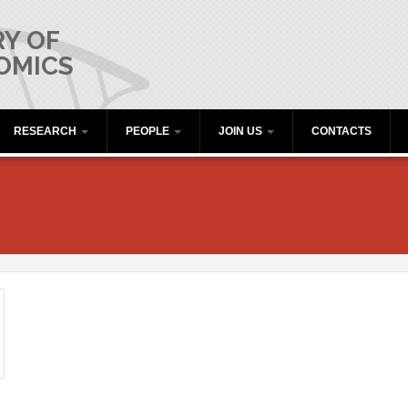
Y OF
OMICS
RESEARCH
PEOPLE
JOIN US
CONTACTS