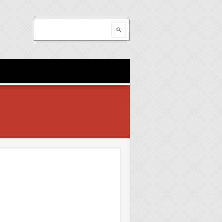
Search
Search form