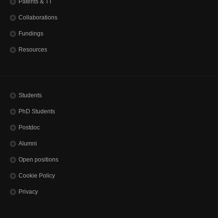
Patents & TT
Alumni
Collaborations
JOIN US
Fundings
Open positions
Resources
CONTACTS
Students
PhD Students
Postdoc
Alumni
Open positions
Cookie Policy
Privacy