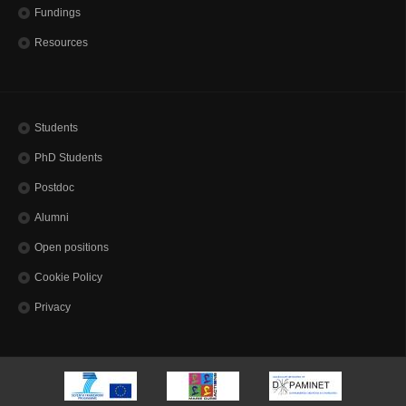
Fundings
Resources
Students
PhD Students
Postdoc
Alumni
Open positions
Cookie Policy
Privacy